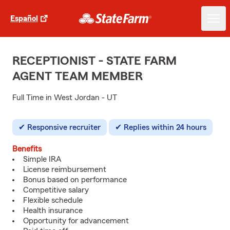
Español
RECEPTIONIST - STATE FARM
AGENT TEAM MEMBER
Full Time in West Jordan - UT
Responsive recruiter
Replies within 24 hours
Benefits
Simple IRA
License reimbursement
Bonus based on performance
Competitive salary
Flexible schedule
Health insurance
Opportunity for advancement