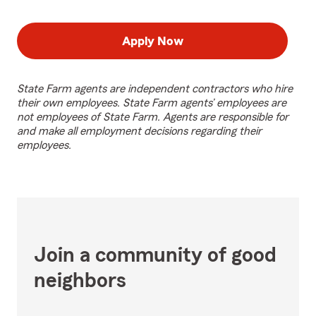
Apply Now
State Farm agents are independent contractors who hire
their own employees. State Farm agents’ employees are
not employees of State Farm. Agents are responsible for
and make all employment decisions regarding their
employees.
Join a community of good
neighbors