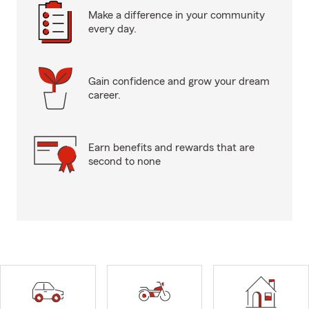
Make a difference in your community
every day.
Gain confidence and grow your dream
career.
Earn benefits and rewards that are
second to none