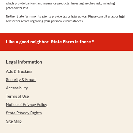
which provide banking and insurance products. Investing involves risk, including
potential for loss.
Neither State Farm nor its agents provide tax or legal advice. Please consult a tax or legal
advisor for advice regarding your personal circumstances.
Like a good neighbor, State Farm is there.®
Legal Information
Ads & Tracking
Security & Fraud
Accessibility
Terms of Use
Notice of Privacy Policy
State Privacy Rights
Site Map