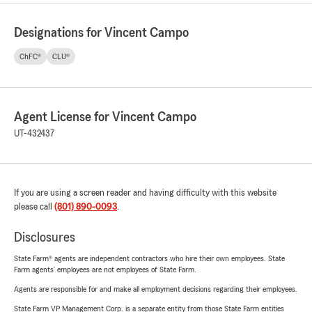
Designations for Vincent Campo
ChFC®
CLU®
Agent License for Vincent Campo
UT-432437
If you are using a screen reader and having difficulty with this website
please call
(801) 890-0093
.
Disclosures
State Farm® agents are independent contractors who hire their own employees. State
Farm agents’ employees are not employees of State Farm.
Agents are responsible for and make all employment decisions regarding their employees.
State Farm VP Management Corp. is a separate entity from those State Farm entities