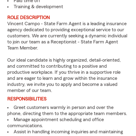
Paid time off
Training & development
ROLE DESCRIPTION
Vincent Campo - State Farm Agent is a leading insurance
agency dedicated to providing exceptional service to our
customers. We are currently seeking a dynamic individual
to join our team as a Receptionist - State Farm Agent
Team Member.
Our ideal candidate is highly organized, detail-oriented,
and committed to contributing to a positive and
productive workplace. If you thrive in a supportive role
and are eager to learn and grow within the insurance
industry, we invite you to apply and become a valued
member of our team.
RESPONSIBILITIES
Greet customers warmly in person and over the
phone, directing them to the appropriate team members.
Manage appointment scheduling and office
communications.
Assist in handling incoming inquiries and maintaining