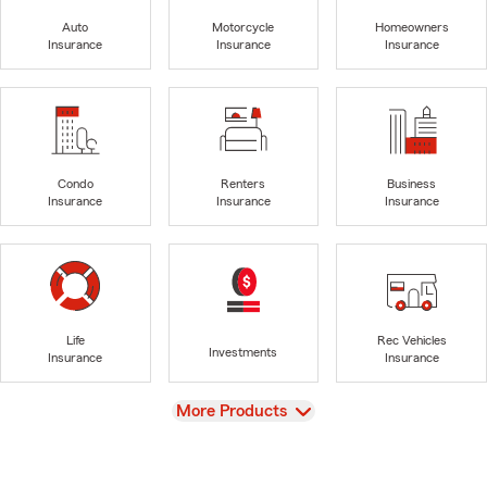
Auto
Motorcycle
Homeowners
Insurance
Insurance
Insurance
Condo
Renters
Business
Insurance
Insurance
Insurance
Life
Rec Vehicles
Investments
Insurance
Insurance
View
More Products