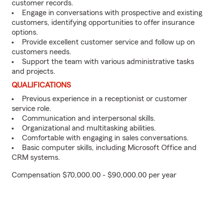
customer records.
Engage in conversations with prospective and existing
customers, identifying opportunities to offer insurance
options.
Provide excellent customer service and follow up on
customers needs.
Support the team with various administrative tasks
and projects.
QUALIFICATIONS
Previous experience in a receptionist or customer
service role.
Communication and interpersonal skills.
Organizational and multitasking abilities.
Comfortable with engaging in sales conversations.
Basic computer skills, including Microsoft Office and
CRM systems.
Compensation $70,000.00 - $90,000.00 per year